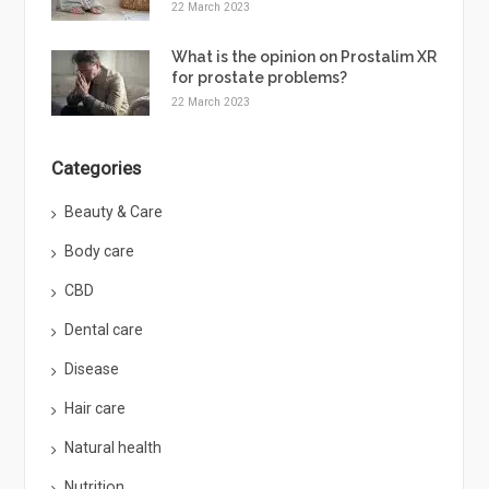
22 March 2023
What is the opinion on Prostalim XR
for prostate problems?
22 March 2023
Categories
Beauty & Care
Body care
CBD
Dental care
Disease
Hair care
Natural health
Nutrition