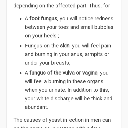
depending on the affected part. Thus, for :
A
foot fungus
, you will notice redness
between your toes and small bubbles
on your heels ;
Fungus on the
skin
, you will feel pain
and burning in your anus, armpits or
under your breasts;
A
fungus of the vulva or vagina
, you
will feel a burning in these organs
when you urinate. In addition to this,
your white discharge will be thick and
abundant.
The causes of yeast infection in men can