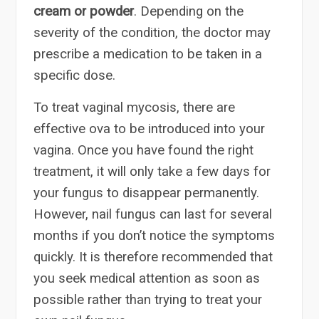
cream or powder
. Depending on the
severity of the condition, the doctor may
prescribe a medication to be taken in a
specific dose.
To treat vaginal mycosis, there are
effective ova to be introduced into your
vagina. Once you have found the right
treatment, it will only take a few days for
your fungus to disappear permanently.
However, nail fungus can last for several
months if you don’t notice the symptoms
quickly. It is therefore recommended that
you seek medical attention as soon as
possible rather than trying to treat your