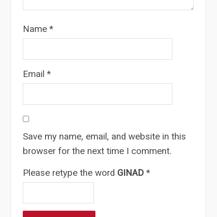
Name
*
Email
*
Save my name, email, and website in this
browser for the next time I comment.
Please retype the word
GINAD
*