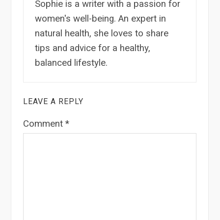
Sophie is a writer with a passion for
women's well-being. An expert in
natural health, she loves to share
tips and advice for a healthy,
balanced lifestyle.
LEAVE A REPLY
Comment
*