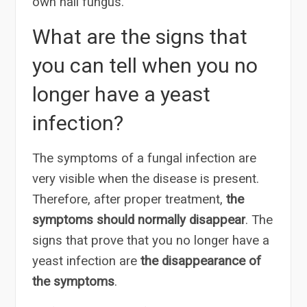
own nail fungus.
What are the signs that
you can tell when you no
longer have a yeast
infection?
The symptoms of a fungal infection are
very visible when the disease is present.
Therefore, after proper treatment,
the
symptoms should normally disappear
. The
signs that prove that you no longer have a
yeast infection are
the disappearance of
the symptoms
.