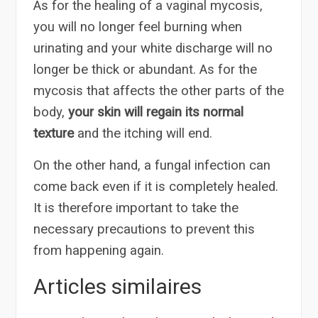
As for the healing of a vaginal mycosis,
you will no longer feel burning when
urinating and your white discharge will no
longer be thick or abundant. As for the
mycosis that affects the other parts of the
body,
your skin will regain its normal
texture
and the itching will end.
On the other hand, a fungal infection can
come back even if it is completely healed.
It is therefore important to take the
necessary precautions to prevent this
from happening again.
Articles similaires