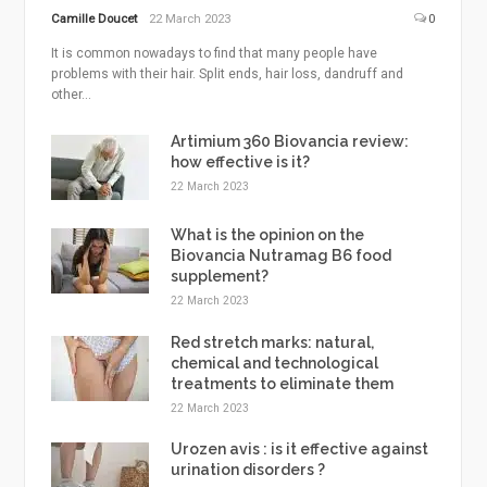
Camille Doucet
22 March 2023
0
It is common nowadays to find that many people have
problems with their hair. Split ends, hair loss, dandruff and
other...
Artimium 360 Biovancia review:
how effective is it?
22 March 2023
What is the opinion on the
Biovancia Nutramag B6 food
supplement?
22 March 2023
Red stretch marks: natural,
chemical and technological
treatments to eliminate them
22 March 2023
Urozen avis : is it effective against
urination disorders ?