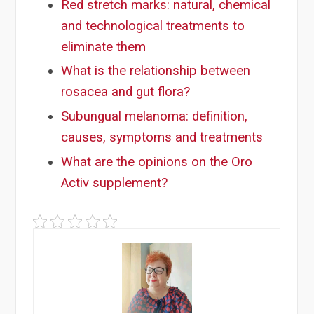
Red stretch marks: natural, chemical
and technological treatments to
eliminate them
What is the relationship between
rosacea and gut flora?
Subungual melanoma: definition,
causes, symptoms and treatments
What are the opinions on the Oro
Activ supplement?