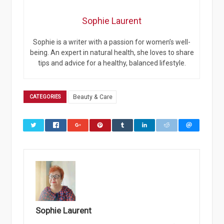
Sophie Laurent
Sophie is a writer with a passion for women’s well-
being. An expert in natural health, she loves to share
tips and advice for a healthy, balanced lifestyle.
CATEGORIES
Beauty & Care
Sophie Laurent