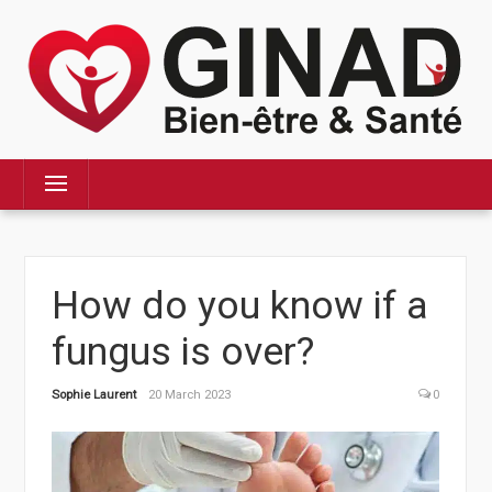
Skip
to
content
Menu
How do you know if a
fungus is over?
Sophie Laurent
20 March 2023
0