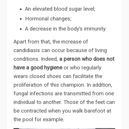
An elevated blood sugar level;
Hormonal changes;
A decrease in the body’s immunity.
Apart from that, the increase of
candidiasis can occur because of living
conditions. Indeed,
a person who does not
have a good hygiene
or who regularly
wears closed shoes can facilitate the
proliferation of this champion. In addition,
fungal infections are transmitted from one
individual to another. Those of the feet can
be contracted when you walk barefoot at
the pool for example.