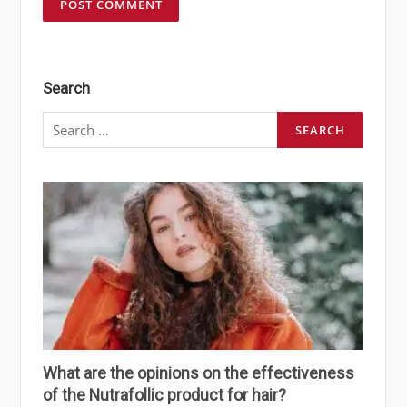
Search
Search
for:
What are the opinions on the effectiveness
of the Nutrafollic product for hair?