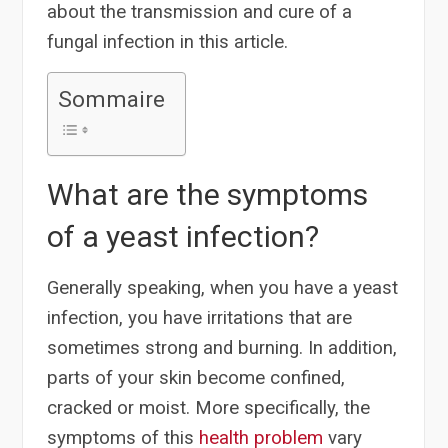
about the transmission and cure of a
fungal infection in this article.
Sommaire
What are the symptoms
of a yeast infection?
Generally speaking, when you have a yeast
infection, you have irritations that are
sometimes strong and burning. In addition,
parts of your skin become confined,
cracked or moist. More specifically, the
symptoms of this
health problem
vary