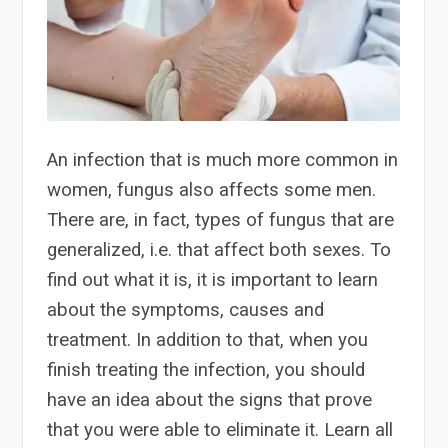
An infection that is much more common in
women, fungus also affects some men.
There are, in fact, types of fungus that are
generalized, i.e. that affect both sexes. To
find out what it is, it is important to learn
about the symptoms, causes and
treatment. In addition to that, when you
finish treating the infection, you should
have an idea about the signs that prove
that you were able to eliminate it. Learn all