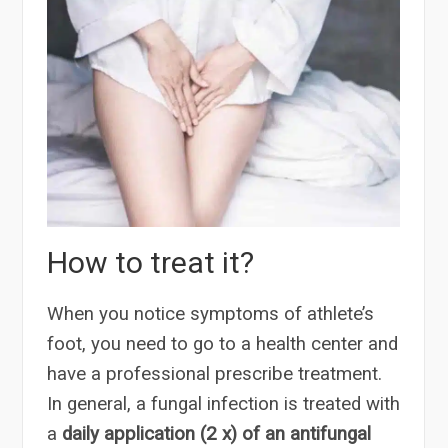
How to treat it?
When you notice symptoms of athlete’s
foot, you need to go to a health center and
have a professional prescribe treatment.
In general, a fungal infection is treated with
a
daily application (2 x) of an antifungal