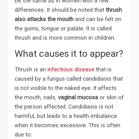
be the same as in women with a few
differences. It should be noted that
thrush
also attacks the mouth
and can be felt on
the gums, tongue or palate. It is called
thrush and is more common in children.
What causes it to appear?
Thrush is an
infectious disease
that is
caused by a fungus called candidiasis that
is not visible to the naked eye. It affects
the mouth, nails,
vaginal mucosa
or skin of
the person affected. Candidiasis is not
harmful, but leads to a health imbalance
when it becomes excessive. This is often
due to: